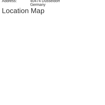
Address:
40474 Düsseldorf
Germany
Location Map