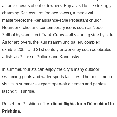
attracts crowds of out-of-towners. Pay a visit to the strikingly
charming Schlossturm (palace tower), a medieval
masterpiece; the Renaissance-style Protestant church,
Neanderkirche; and contemporary icons such as Neuer
Zollhof by starchitect Frank Gehry – all standing side by side.
As for art lovers, the Kunstsammlung gallery complex
exhibits 20th- and 21st-century artworks by such celebrated
artists as Picasso, Pollock and Kandinsky.
In summer, tourists can enjoy the city’s many outdoor
swimming pools and water-sports facilities. The best time to
visit is in summer – expect open-air cinemas and parties
lasting till sunrise.
Reisebüro Prishtina offers
direct flights from Düsseldorf to
Prishtina
.