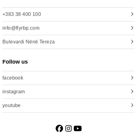
+383 38 400 100
info@flyrbp.com
Bulevardi Nënë Tereza
Follow us
facebook
instagram
youtube