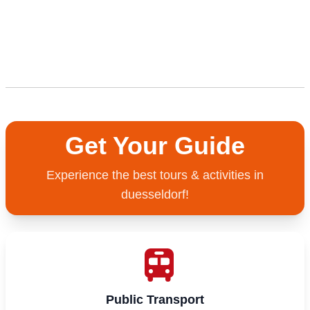
Get Your Guide
Experience the best tours & activities in
duesseldorf!
Public Transport