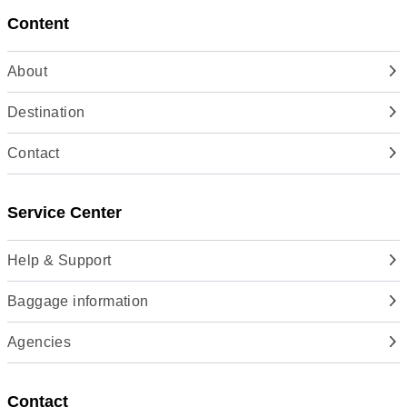
Content
About
Destination
Contact
Service Center
Help & Support
Baggage information
Agencies
Contact