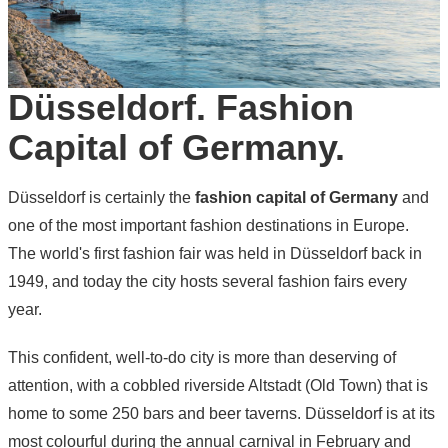
Düsseldorf. Fashion
Capital of Germany.
Düsseldorf is certainly the
fashion capital of Germany
and
one of the most important fashion destinations in Europe.
The world's first fashion fair was held in Düsseldorf back in
1949, and today the city hosts several fashion fairs every
year.
This confident, well-to-do city is more than deserving of
attention, with a cobbled riverside Altstadt (Old Town) that is
home to some 250 bars and beer taverns. Düsseldorf is at its
most colourful during the annual carnival in February and