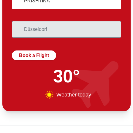
Book a Flight
30°
Weather today