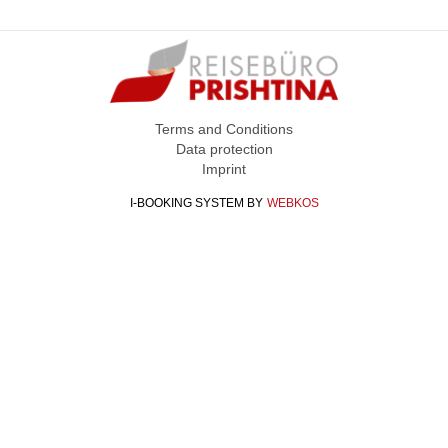
Terms and Conditions
Data protection
Imprint
I-BOOKING SYSTEM
BY
WEBKOS