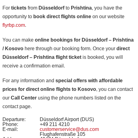
For
tickets
from
Düsseldorf
to
Prishtina
, you have the
opportunity to
book direct flights online
on our website
flyrbp.com
.
You can make
online bookings for Düsseldorf – Prishtina
/ Kosovo
here through our booking form. Once your
direct
Düsseldorf – Prishtina flight ticket
is booked, you will
receive a confirmation email.
For any information and
special offers with affordable
prices for direct online flights to Kosovo
, you can contact
our
Call Center
using the phone numbers listed on the
contact page.
Departure:
Düsseldorf Airport (DUS)
Phone:
+49 211 4210
E-mail:
customerservice@dus.com
Flughafenstraße 105