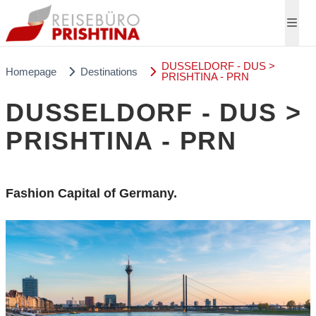
DUSSELDORF - DUS >
Homepage
Destinations
PRISHTINA - PRN
DUSSELDORF - DUS >
PRISHTINA - PRN
Fashion Capital of Germany.