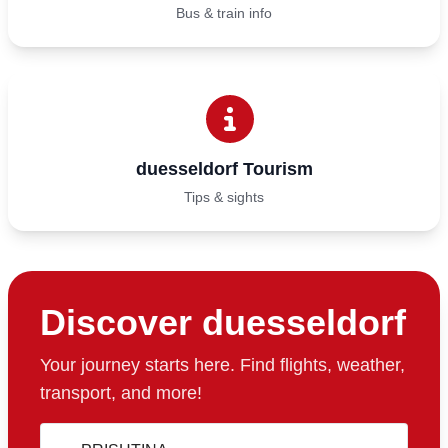
Bus & train info
duesseldorf Tourism
Tips & sights
Discover duesseldorf
Your journey starts here. Find flights, weather,
transport, and more!