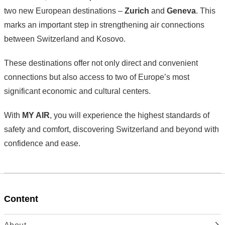
two new European destinations –
Zurich
and
Geneva
. This
marks an important step in strengthening air connections
between Switzerland and Kosovo.
These destinations offer not only direct and convenient
connections but also access to two of Europe’s most
significant economic and cultural centers.
With
MY AIR
, you will experience the highest standards of
safety and comfort, discovering Switzerland and beyond with
confidence and ease.
Content