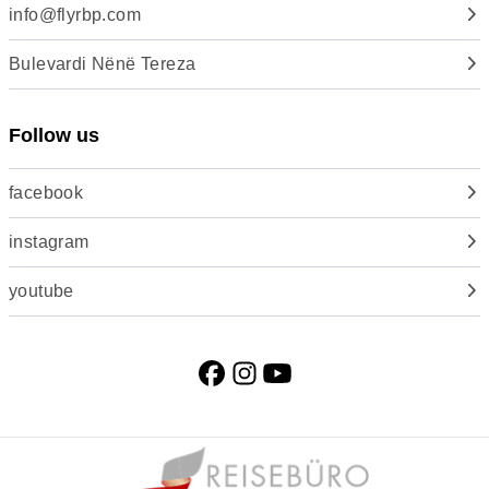
info@flyrbp.com
Bulevardi Nënë Tereza
Follow us
facebook
instagram
youtube