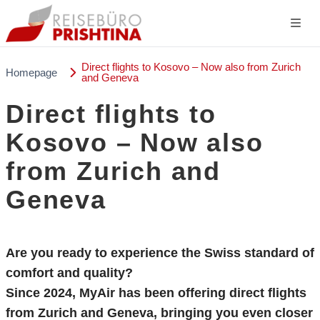
Direct flights to Kosovo – Now also from Zurich
Homepage
and Geneva
Direct flights to
Kosovo – Now also
from Zurich and
Geneva
Are you ready to experience the Swiss standard of
comfort and quality?
Since 2024,
MyAir
has been offering direct flights
from Zurich and Geneva, bringing you even closer