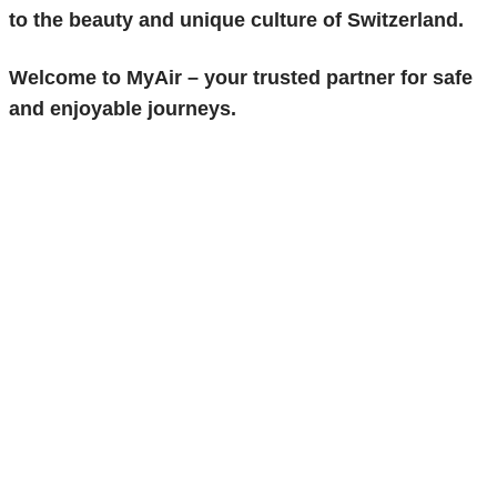
to the beauty and unique culture of Switzerland.
Welcome to
MyAir
– your trusted partner for safe
and enjoyable journeys.