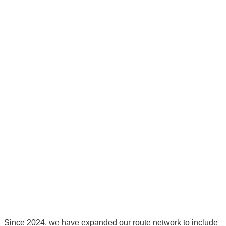
Since 2024, we have expanded our route network to include