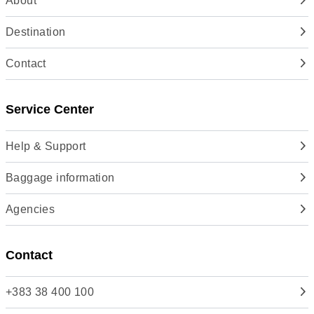
About
Destination
Contact
Service Center
Help & Support
Baggage information
Agencies
Contact
+383 38 400 100