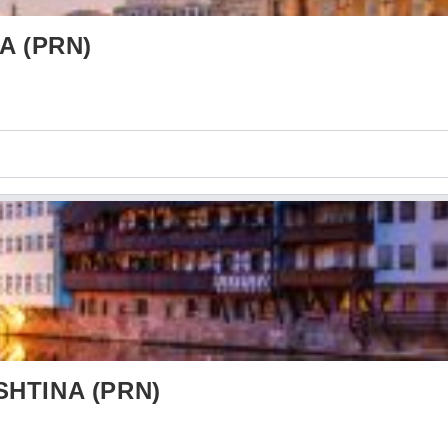
A (PRN)
SHTINA (PRN)