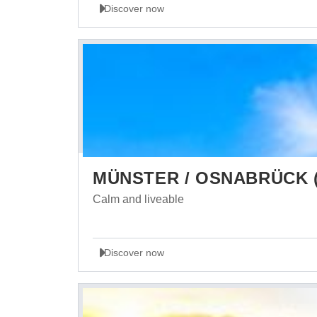
Discover now
MÜNSTER / OSNABRÜCK (
Calm and liveable
Discover now