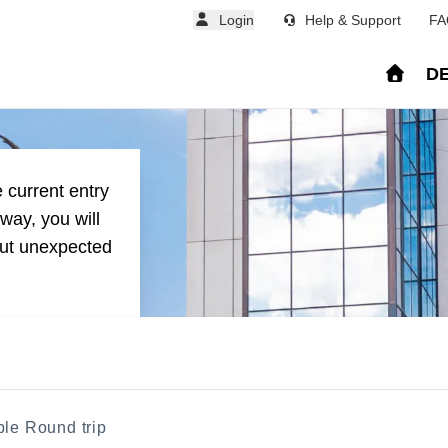
Login
Help & Support
FA
DE
stina from major Europ
 current entry
way, you will
out unexpected
ble Round trip