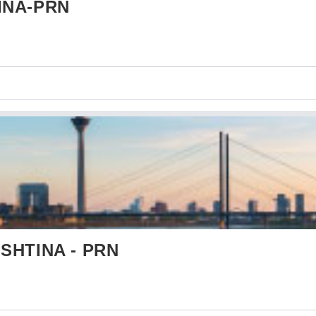
INA-PRN
SHTINA - PRN