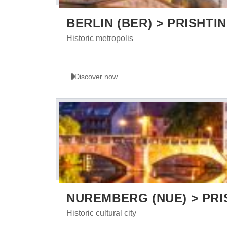
BERLIN (BER) > PRISHTIN
Historic metropolis
Discover now
NUREMBERG (NUE) > PRI
Historic cultural city