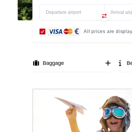
All prices are displ
Baggage
Be