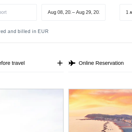
–
1
A
ayed and billed in EUR
fore travel
Online Reservation