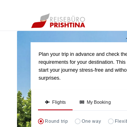
Direct flights to Pri
Plan your trip in advance and check the
requirements for your destination. This 
start your journey stress-free and with
surprises.
Flights
My Booking
Round trip
One way
Flexi