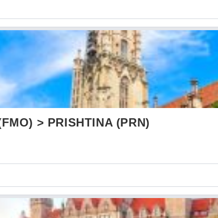
FMO) > PRISHTINA (PRN)