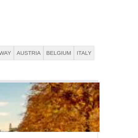
WAY
AUSTRIA
BELGIUM
ITALY