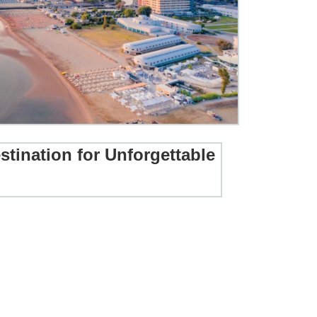
stination for Unforgettable
ur Destination for Unforgettable Holidays