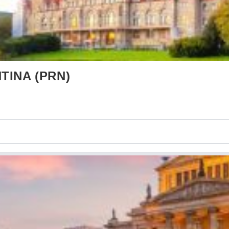
TINA (PRN)