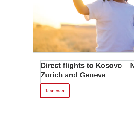
Direct flights to Kosovo –
Zurich and Geneva
Read more
Read more about Direct flights to Kosovo – No