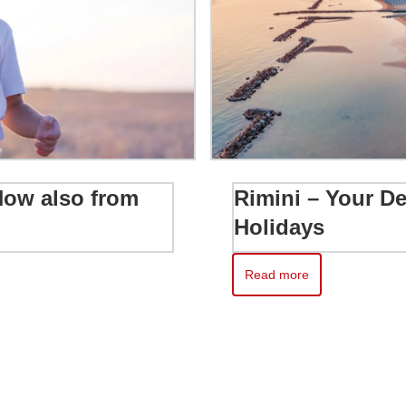
 Now also from
Rimini – Your De
Holidays
Read more
w also from Zurich and Geneva
Read more about Rimini – Yo