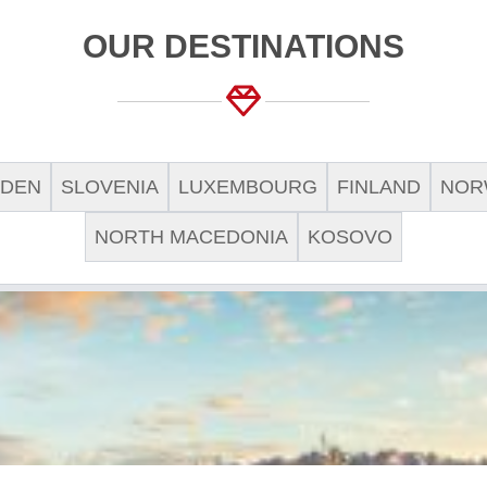
OUR DESTINATIONS
DEN
SLOVENIA
LUXEMBOURG
FINLAND
NOR
NORTH MACEDONIA
KOSOVO