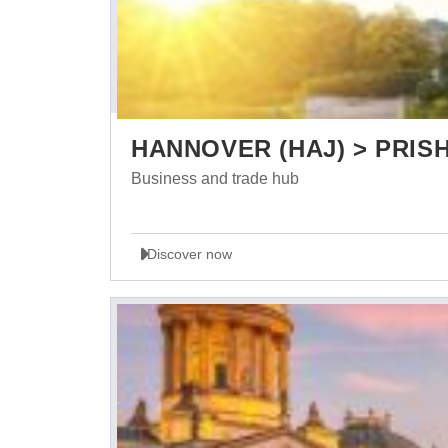
HANNOVER (HAJ) > PRISH
Business and trade hub
Discover now