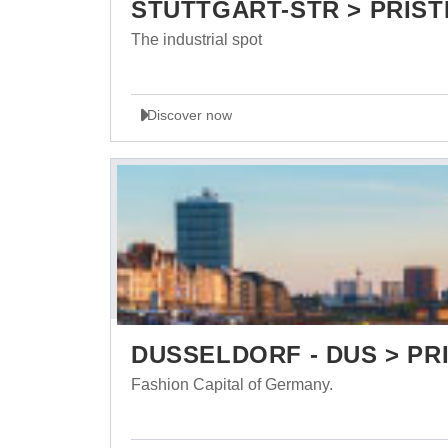
STUTTGART-STR > PRIST
The industrial spot
Discover now
DUSSELDORF - DUS > PRI
Fashion Capital of Germany.