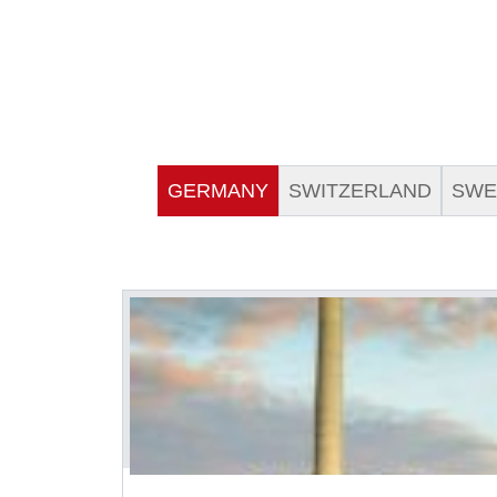
GERMANY
SWITZERLAND
SWE