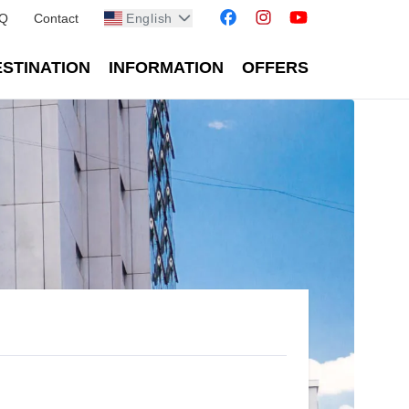
Q
Contact
English
STINATION
INFORMATION
OFFERS
ean cities - Reiseburo