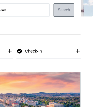
Search
dult
Check-in