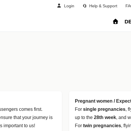
Login
Help & Support
FA
DE
Pregnant women / Expec
assengers comes first.
For
single pregnancies
, 
nsure that your journey is
up to the
28th week
, and w
s important to us!
For
twin pregnancies
, fly