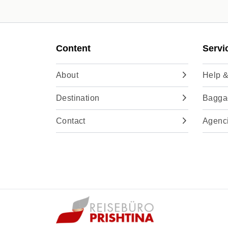
Content
Servi
About
Help &
Destination
Baggag
Contact
Agenc