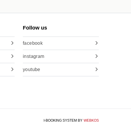
Follow us
facebook
instagram
youtube
I-BOOKING SYSTEM
BY
WEBKOS