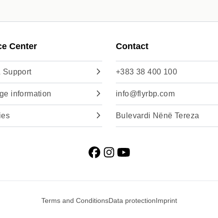
ce Center
Contact
 Support
+383 38 400 100
e information
info@flyrbp.com
ies
Bulevardi Nënë Tereza
Terms and Conditions
Data protection
Imprint