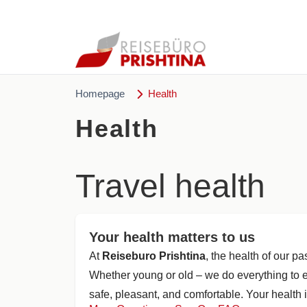
Homepage
Health
Health
Travel health
Your health matters to us
At
Reiseburo Prishtina
, the health of our p
Whether young or old – we do everything to e
safe, pleasant, and comfortable. Your health i