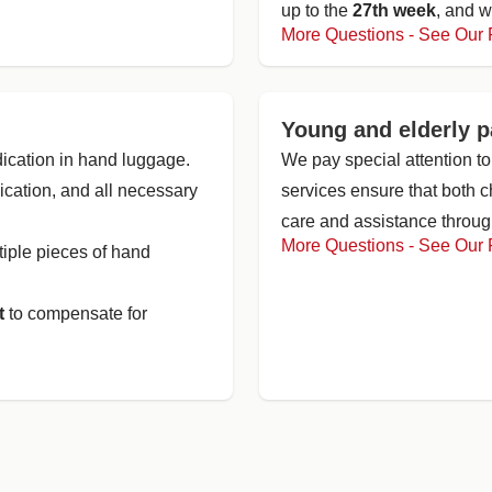
up to the
27th week
, and w
More Questions - See Our
Young and elderly 
ication in hand luggage.
We pay special attention to
dication, and all necessary
services ensure that both 
care and assistance through
More Questions - See Our
tiple pieces of hand
t
to compensate for