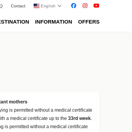
Q
Contact
English
STINATION
INFORMATION
OFFERS
tant mothers
flying is permitted without a medical certificate
ith a medical certificate up to the
33rd week
.
ing is permitted without a medical certificate