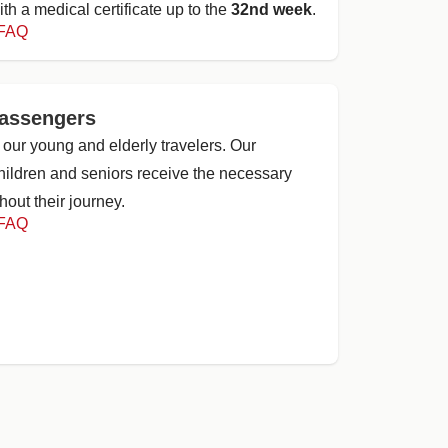
ith a medical certificate up to the
32nd week
.
 FAQ
passengers
 our young and elderly travelers. Our
children and seniors receive the necessary
out their journey.
 FAQ