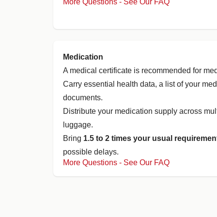
More Questions - See Our FAQ
Medication
A medical certificate is recommended for med
Carry essential health data, a list of your me
documents.
Distribute your medication supply across mul
luggage.
Bring
1.5 to 2 times your usual requiremen
possible delays.
More Questions - See Our FAQ