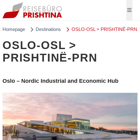
Homepage
Destinations
OSLO-OSL > PRISHTINË-PRN
OSLO-OSL >
PRISHTINË-PRN
Oslo – Nordic Industrial and Economic Hub