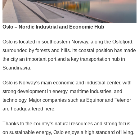
Oslo – Nordic Industrial and Economic Hub
Oslo
is located in southeastern
Norway
, along the Oslofjord,
surrounded by forests and hills. Its coastal position has made
the city an important port and a key transportation hub in
Scandinavia.
Oslo is Norway’s main economic and industrial center, with
strong development in energy, maritime industries, and
technology. Major companies such as
Equinor
and
Telenor
are headquartered here.
Thanks to the country’s natural resources and strong focus
on sustainable energy, Oslo enjoys a high standard of living.