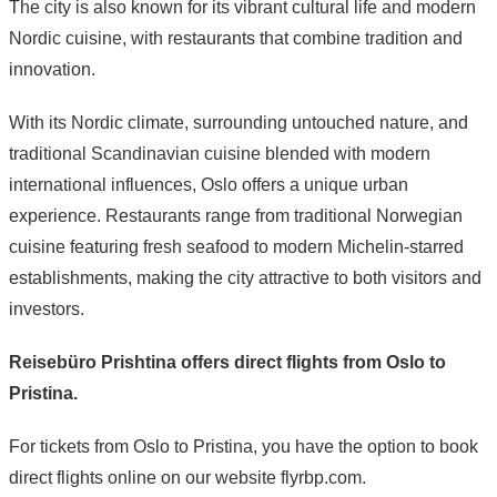
The city is also known for its vibrant cultural life and modern
Nordic cuisine, with restaurants that combine tradition and
innovation.
With its Nordic climate, surrounding untouched nature, and
traditional Scandinavian cuisine blended with modern
international influences, Oslo offers a unique urban
experience. Restaurants range from traditional Norwegian
cuisine featuring fresh seafood to modern Michelin-starred
establishments, making the city attractive to both visitors and
investors.
Reisebüro Prishtina offers direct flights from Oslo to
Pristina.
For tickets from Oslo to Pristina, you have the option to book
direct flights online on our website flyrbp.com.