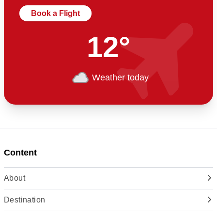
Book a Flight
12°
Weather today
Content
About
Destination