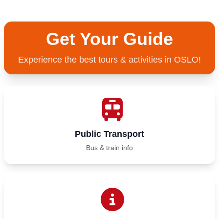
Get Your Guide
Experience the best tours & activities in OSLO!
Public Transport
Bus & train info