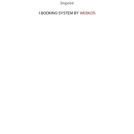
Imprint
I-BOOKING SYSTEM
BY
WEBKOS