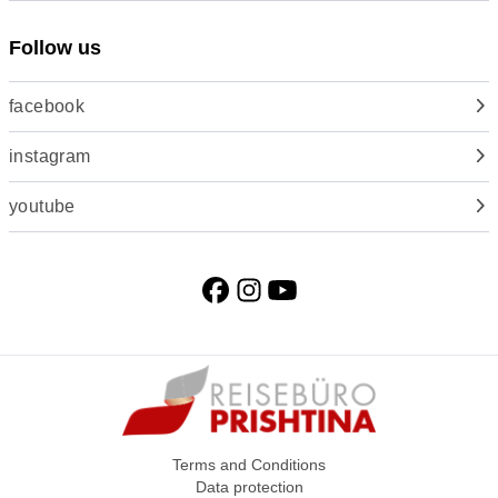
Follow us
facebook
instagram
youtube
Terms and Conditions
Data protection