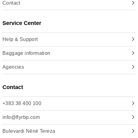
Contact
Service Center
Help & Support
Baggage information
Agencies
Contact
+383 38 400 100
info@flyrbp.com
Bulevardi Nënë Tereza