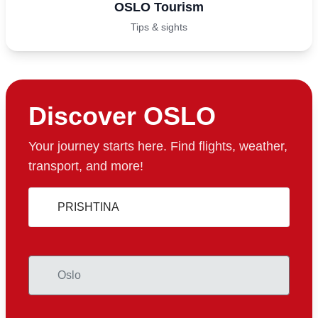
OSLO Tourism
Tips & sights
Discover OSLO
Your journey starts here. Find flights, weather,
transport, and more!