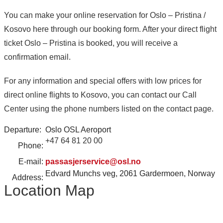
You can make your online reservation for Oslo – Pristina /
Kosovo here through our booking form. After your direct flight
ticket Oslo – Pristina is booked, you will receive a
confirmation email.
For any information and special offers with low prices for
direct online flights to Kosovo, you can contact our Call
Center using the phone numbers listed on the contact page.
Departure:
Oslo OSL Aeroport
+47 64 81 20 00
Phone:
E-mail:
passasjerservice@osl.no
Edvard Munchs veg, 2061 Gardermoen, Norway
Address:
Location Map