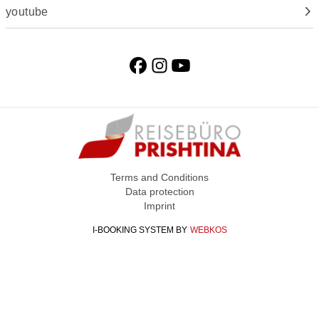
youtube
Terms and Conditions
Data protection
Imprint
I-BOOKING SYSTEM
BY
WEBKOS