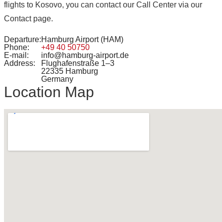
flights to Kosovo, you can contact our Call Center via our
Contact page.
Departure:
Hamburg Airport (HAM)
Phone:
+49 40 50750
E-mail:
info@hamburg-airport.de
Address:
Flughafenstraße 1–3
22335 Hamburg
Germany
Location Map