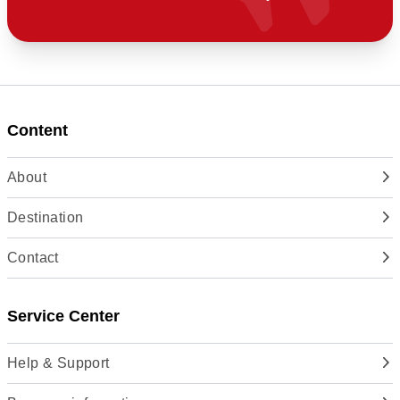
Content
About
Destination
Contact
Service Center
Help & Support