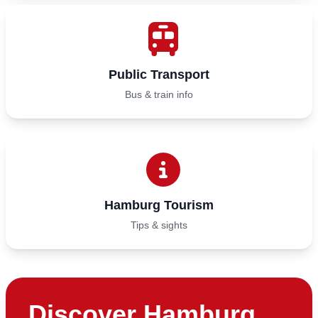
Public Transport
Bus & train info
Hamburg Tourism
Tips & sights
Discover Hamburg