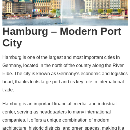
Hamburg – Modern Port
City
Hamburg is one of the largest and most important cities in
Germany
, located in the north of the country along the River
Elbe. The city is known as Germany’s economic and logistics
heart, thanks to its large port and its key role in international
trade.
Hamburg is an important financial, media, and industrial
center, serving as headquarters to many international
companies. It offers a unique combination of modern
architecture, historic districts, and green spaces, making it a