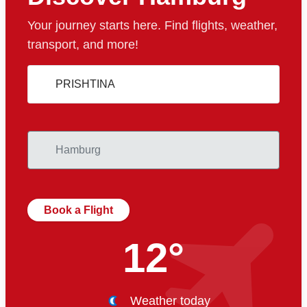
Your journey starts here. Find flights, weather,
transport, and more!
Book a Flight
12°
Weather today