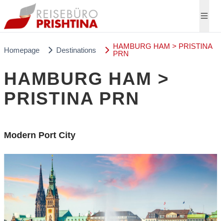
HAMBURG HAM > PRISTINA
Homepage
Destinations
PRN
HAMBURG HAM >
PRISTINA PRN
Modern Port City