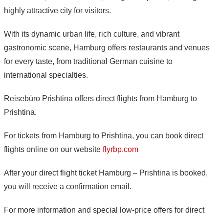
highly attractive city for visitors.
With its dynamic urban life, rich culture, and vibrant
gastronomic scene, Hamburg offers restaurants and venues
for every taste, from traditional German cuisine to
international specialties.
Reisebüro Prishtina offers direct flights from Hamburg to
Prishtina.
For tickets from Hamburg to Prishtina, you can book direct
flights online on our website
flyrbp.com
After your direct flight ticket Hamburg – Prishtina is booked,
you will receive a confirmation email.
For more information and special low-price offers for direct