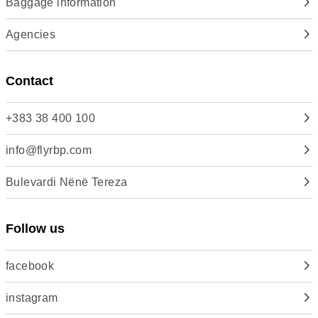
Baggage information
Agencies
Contact
+383 38 400 100
info@flyrbp.com
Bulevardi Nënë Tereza
Follow us
facebook
instagram