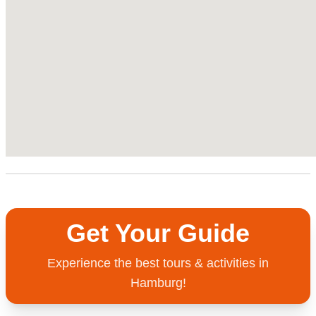
Get Your Guide
Experience the best tours & activities in
Hamburg!