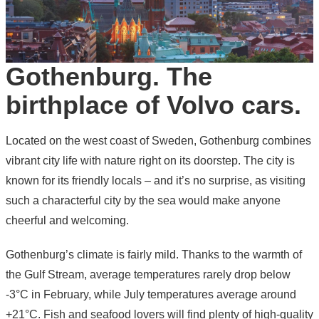
Gothenburg. The
birthplace of Volvo cars.
Located on the west coast of Sweden, Gothenburg combines
vibrant city life with nature right on its doorstep. The city is
known for its friendly locals – and it’s no surprise, as visiting
such a characterful city by the sea would make anyone
cheerful and welcoming.
Gothenburg’s climate is fairly mild. Thanks to the warmth of
the Gulf Stream, average temperatures rarely drop below
-3°C in February, while July temperatures average around
+21°C. Fish and seafood lovers will find plenty of high-quality