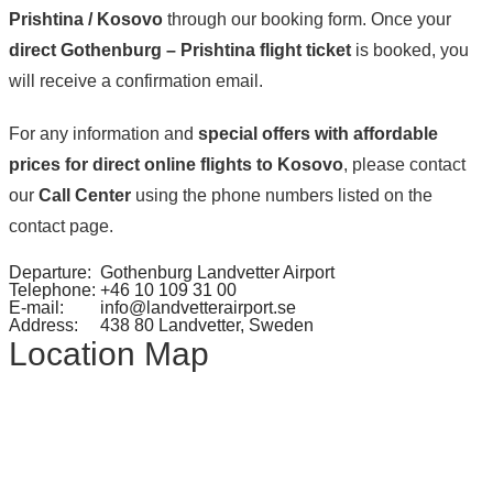
Prishtina / Kosovo
through our booking form. Once your
direct Gothenburg – Prishtina flight ticket
is booked, you
will receive a confirmation email.
For any information and
special offers with affordable
prices for direct online flights to Kosovo
, please contact
our
Call Center
using the phone numbers listed on the
contact page.
Departure:
Gothenburg Landvetter Airport
Telephone:
+46 10 109 31 00
E-mail:
info@landvetterairport.se
Address:
438 80 Landvetter, Sweden
Location Map