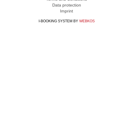
Data protection
Imprint
I-BOOKING SYSTEM
BY
WEBKOS