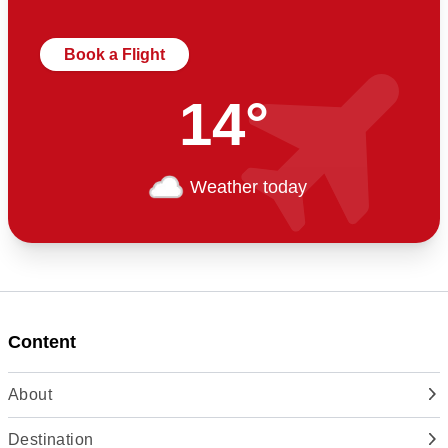
Book a Flight
14°
Weather today
Content
About
Destination