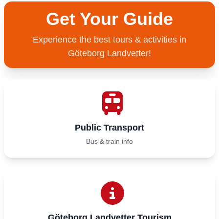
Get Your Guide
Experience the best tours & activities in
Göteborg Landvetter!
Public Transport
Bus & train info
Göteborg Landvetter Tourism