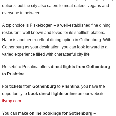
options, but the city also caters to meat-eaters, vegans and
everyone in between.
A top choice is Fiskekrogen – a well-established fine dining
restaurant, well known and loved for its shellfish platters.
Natur is another excellent dining option in Gothenburg. With
Gothenburg as your destination, you can look forward to a
varied experience filled with characterful city life.
Reisebüro Prishtina offers
direct flights from Gothenburg
to Prishtina
.
For
tickets
from
Gothenburg
to
Prishtina
, you have the
opportunity to
book direct flights online
on our website
flyrbp.com
.
You can make
online bookings for Gothenburg –