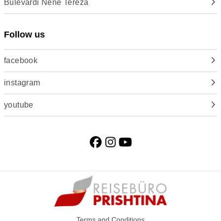
Bulevardi Nënë Tereza
Follow us
facebook
instagram
youtube
Terms and Conditions