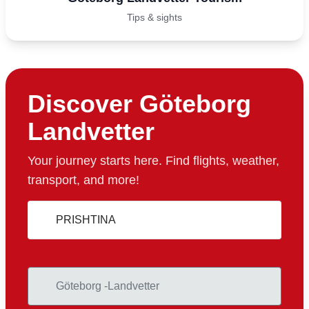
Tips & sights
Discover Göteborg
Landvetter
Your journey starts here. Find flights, weather,
transport, and more!