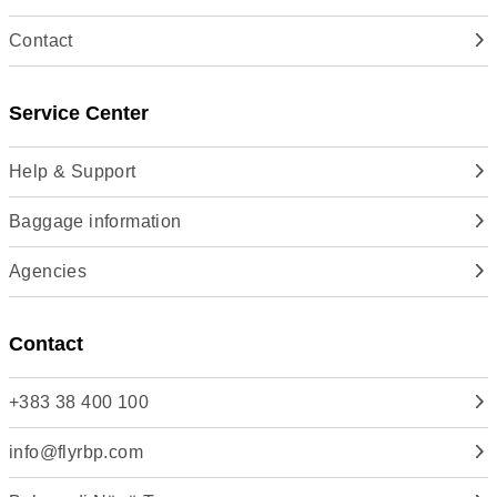
Contact
Service Center
Help & Support
Baggage information
Agencies
Contact
+383 38 400 100
info@flyrbp.com