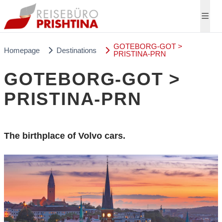
GOTEBORG-GOT >
Homepage
Destinations
PRISTINA-PRN
GOTEBORG-GOT >
PRISTINA-PRN
The birthplace of Volvo cars.