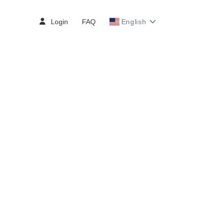
Login
FAQ
English