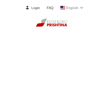
Login
FAQ
English