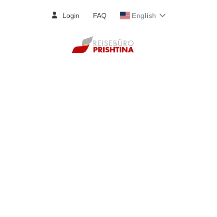
Login
FAQ
English