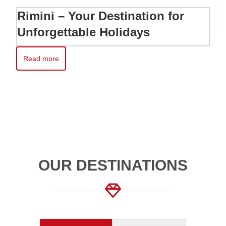
Rimini – Your Destination for
Unforgettable Holidays
Read more
Read more about Rimini – Your Destination for Unforgettable H
OUR DESTINATIONS