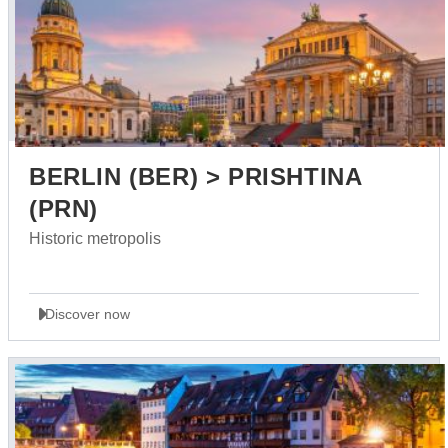
BERLIN (BER) > PRISHTINA
(PRN)
Historic metropolis
Discover now