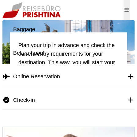
Direct flights to Pri
Baggage
Plan your trip in advance and check the
Before travel
current entry requirements for your
destination. This way, you will start your
journey stress-free and without
Online Reservation
unexpected surprises.
Check-in