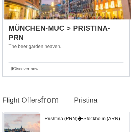
MÜNCHEN-MUC > PRISTINA-
PRN
The beer garden heaven.
Discover now
from
Flight Offers
Pristina
Prishtina (PRN)
Stockholm (ARN)