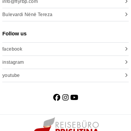
info@flyrbp.com
Bulevardi Nënë Tereza
Follow us
facebook
instagram
youtube