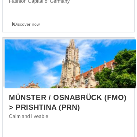
Fashion Capital of Germany.
Discover now
MÜNSTER / OSNABRÜCK (FMO)
> PRISHTINA (PRN)
Calm and liveable