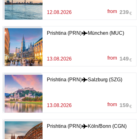
from
239
12.08.2026
€
Prishtina (PRN)
München (MUC)
from
149
13.08.2026
€
Prishtina (PRN)
Salzburg (SZG)
from
159
13.08.2026
€
Prishtina (PRN)
Köln/Bonn (CGN)