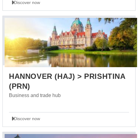
Discover now
HANNOVER (HAJ) > PRISHTINA
(PRN)
Business and trade hub
Discover now