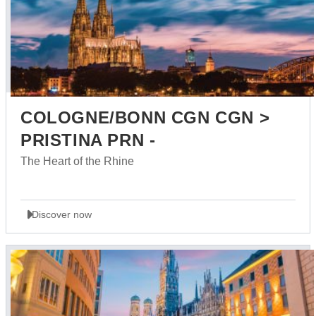
COLOGNE/BONN CGN CGN >
PRISTINA PRN -
The Heart of the Rhine
Discover now