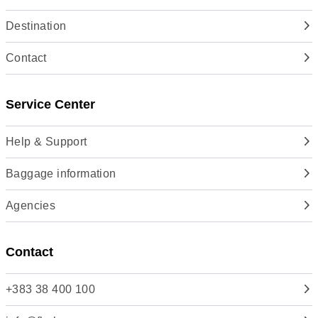
Destination
Contact
Service Center
Help & Support
Baggage information
Agencies
Contact
+383 38 400 100