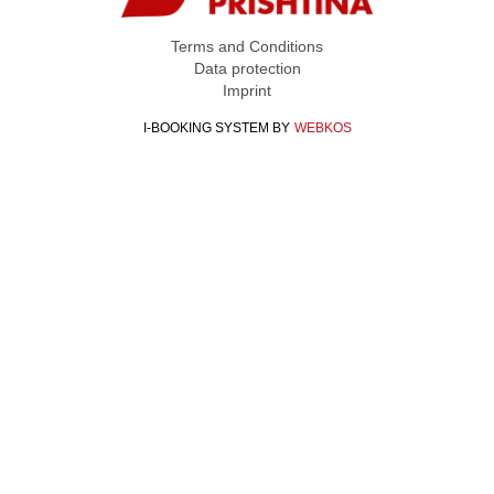
Terms and Conditions
Data protection
Imprint
I-BOOKING SYSTEM
BY
WEBKOS