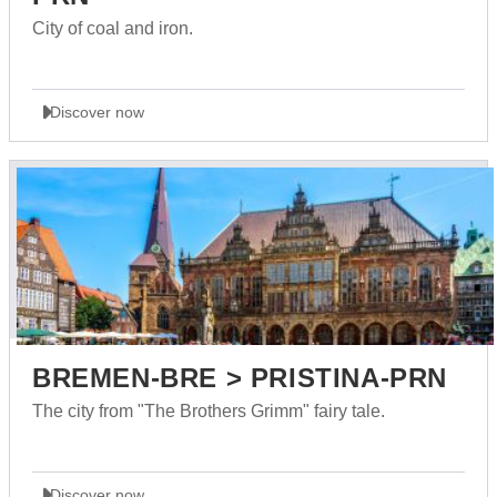
City of coal and iron.
Discover now
BREMEN-BRE > PRISTINA-PRN
The city from "The Brothers Grimm" fairy tale.
Discover now