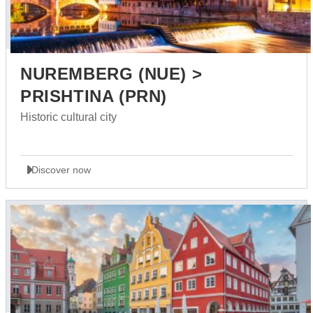
NUREMBERG (NUE) >
PRISHTINA (PRN)
Historic cultural city
Discover now