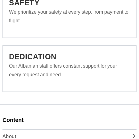
SAFETY
We prioritize your safety at every step, from payment to
flight.
DEDICATION
Our Albanian staff offers constant support for your
every request and need.
Content
About