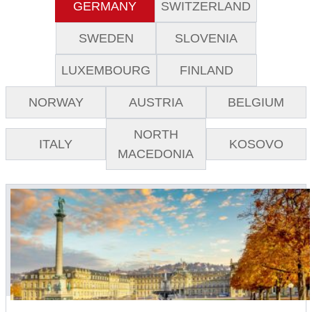
GERMANY
SWITZERLAND
SWEDEN
SLOVENIA
LUXEMBOURG
FINLAND
NORWAY
AUSTRIA
BELGIUM
NORTH
ITALY
KOSOVO
MACEDONIA