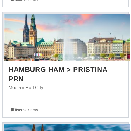
HAMBURG HAM > PRISTINA
PRN
Modern Port City
Discover now