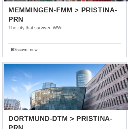
MEMMINGEN-FMM > PRISTINA-
PRN
The city that survived WWII.
Discover now
DORTMUND-DTM > PRISTINA-
PRN