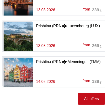
from
239
13.08.2026
€
Prishtina (PRN)
Luxembourg (LUX)
from
269
13.08.2026
€
Prishtina (PRN)
Memmingen (FMM)
from
189
14.08.2026
€
All offers