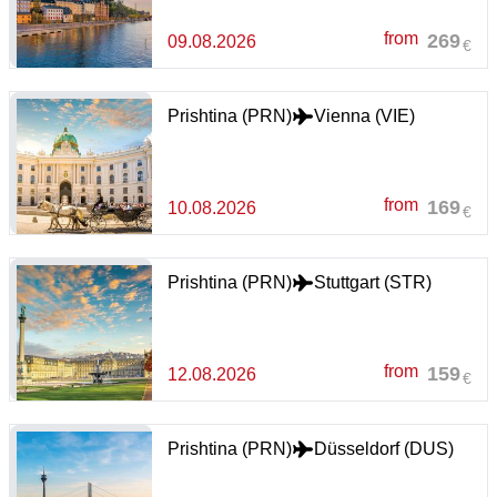
from
269
09.08.2026
€
Prishtina (PRN)
Vienna (VIE)
from
169
10.08.2026
€
Prishtina (PRN)
Stuttgart (STR)
from
159
12.08.2026
€
Prishtina (PRN)
Düsseldorf (DUS)