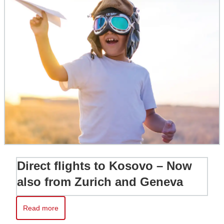
Direct flights to Kosovo – Now
also from Zurich and Geneva
Read more
Read more about Direct flights to Kosovo – Now also from Zur