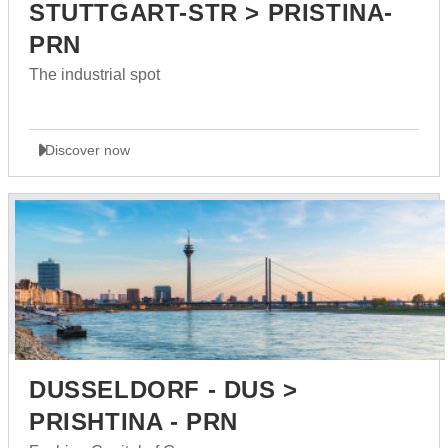
STUTTGART-STR > PRISTINA-
PRN
The industrial spot
Discover now
DUSSELDORF - DUS >
PRISHTINA - PRN