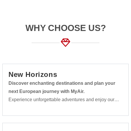
WHY CHOOSE US?
New Horizons
Discover enchanting destinations and plan your
next European journey with MyAir.
Experience unforgettable adventures and enjoy our
first-class service on every flight.