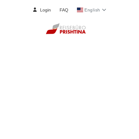
Login
FAQ
English