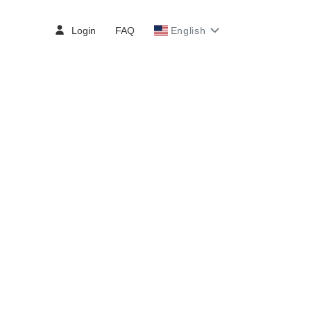
Login
FAQ
English