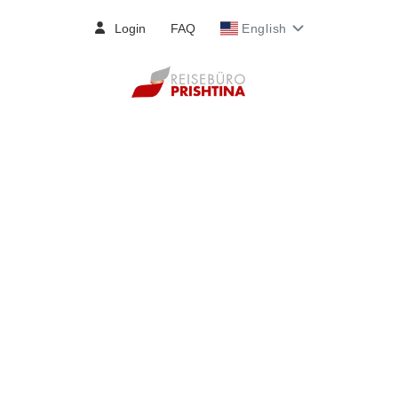
Login
FAQ
English