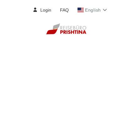
Login
FAQ
English