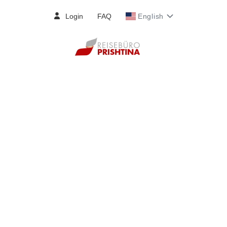
Login
FAQ
English