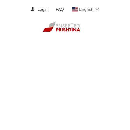
Login
FAQ
English