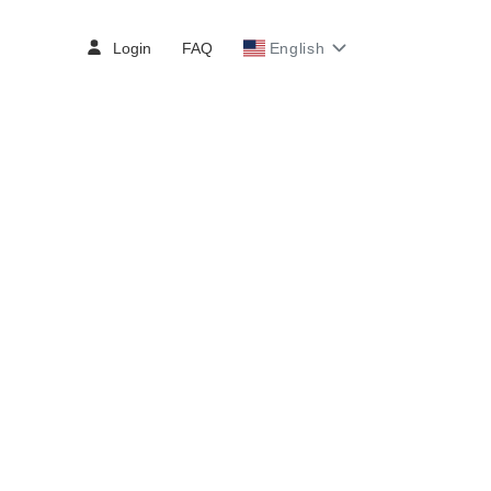
Login
FAQ
English