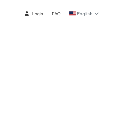
Login
FAQ
English